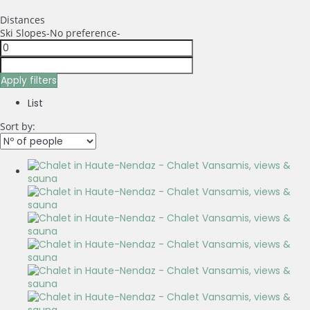
Distances
Ski Slopes
-No preference-
Apply filters
List
Sort by: