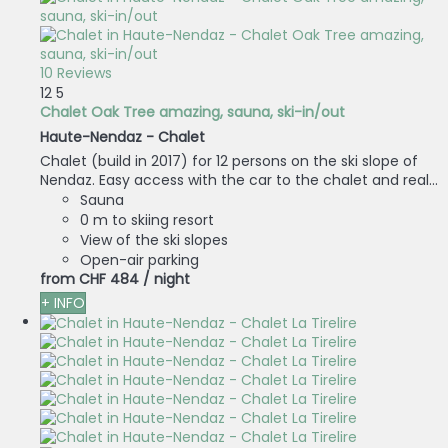
10 Reviews
12
5
Chalet Oak Tree amazing, sauna, ski-in/out
Haute-Nendaz -
Chalet
Chalet (build in 2017) for 12 persons on the ski slope of
Nendaz. Easy access with the car to the chalet and real...
Sauna
0 m to skiing resort
View of the ski slopes
Open-air parking
from
CHF 484
/ night
+ INFO