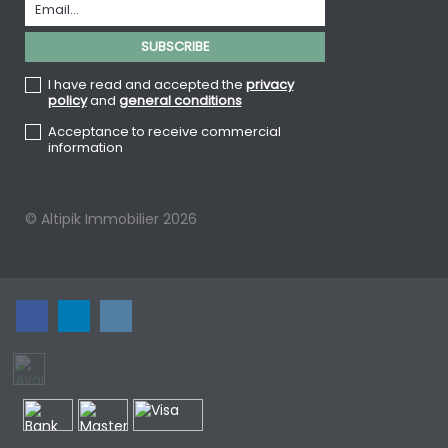
I have read and accepted the
privacy
policy
and
general conditions
Acceptance to receive commercial
information
© Altipik Immobilier 2026