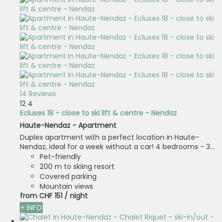
14 Reviews
12
4
Ecluses 18 - close to ski lift & centre - Nendaz
Haute-Nendaz -
Apartment
Duplex apartment with a perfect location in Haute-
Nendaz, ideal for a week without a car! 4 bedrooms - 3...
Pet-friendly
200 m to skiing resort
Covered parking
Mountain views
from
CHF 151
/ night
+ INFO