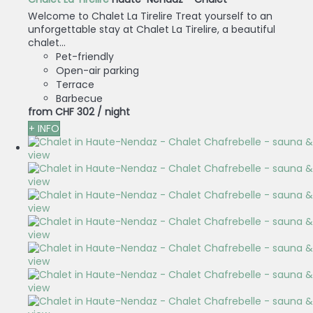
Welcome to Chalet La Tirelire Treat yourself to an
unforgettable stay at Chalet La Tirelire, a beautiful
chalet...
Pet-friendly
Open-air parking
Terrace
Barbecue
from
CHF 302
/ night
+ INFO