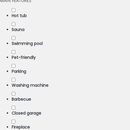
MAIN FEATURES
Hot tub
Sauna
Swimming pool
Pet-friendly
Parking
Washing machine
Barbecue
Closed garage
Fireplace