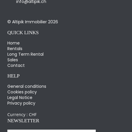
info@altipik.ch
© Altipik Immobilier 2026
QUICK LINKS
Home
Rentals
Long Term Rental
Sales
Contact
HELP
General conditions
Cookies policy
Legal Notice
Privacy policy
Currency :
CHF
NEWSLETTER