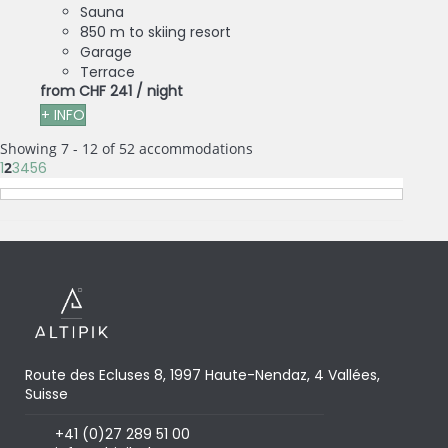
Sauna
850 m to skiing resort
Garage
Terrace
from
CHF 241
/ night
+ INFO
Showing 7 - 12 of 52 accommodations
1
2
3
4
5
6
Route des Ecluses 8, 1997 Haute-Nendaz, 4 Vallées,
Suisse
+41 (0)27 289 51 00