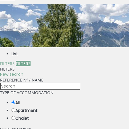
List
FILTERS
FILTERS
FILTERS
New search
REFERENCE Nº / NAME
TYPE OF ACCOMMODATION
All
Apartment
Chalet