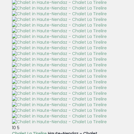
10
5
Chalet La Tirelire
Haute-Nendaz -
Chalet