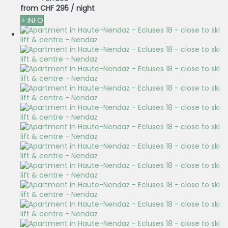
from
CHF 295
/ night
+ INFO