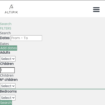
Men
Search
FILTERS
Search
Dates
Dates
Add dates
Adults
Children
Children
Nº children
Bedrooms
Search