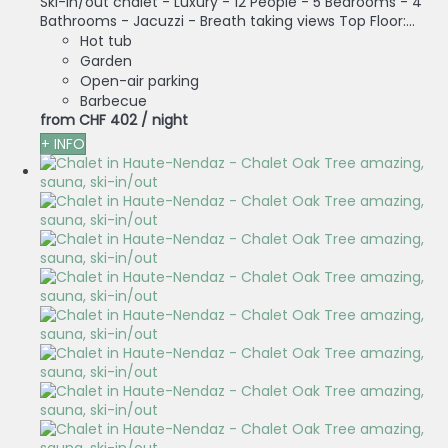
Ski-in/out chalet - Luxury - 12 People - 5 Bedrooms - 4
Bathrooms - Jacuzzi - Breath taking views Top Floor:...
Hot tub
Garden
Open-air parking
Barbecue
from
CHF 402
/ night
+ INFO