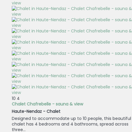
10
4
Chalet Chafrebelle - sauna & view
Haute-Nendaz -
Chalet
Designed to accommodate up to 10 people, this beautiful
chalet has 4 bedrooms and 4 bathrooms, spread across
three...