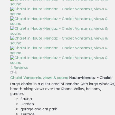
4 Reviews
12
6
Chalet Vansamis, views & sauna
Haute-Nendaz -
Chalet
Large chalet in a quiet area of Nendaz, with large windows,
breathtaking views over the Rhone Valley, balcony,
garden...
Sauna
Garden
garage and car park
Terrace