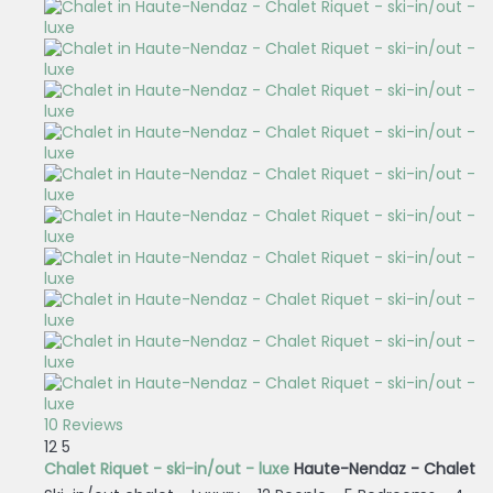
10 Reviews
12
5
Chalet Riquet - ski-in/out - luxe
Haute-Nendaz -
Chalet