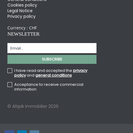
Cookies policy
Legal Notice
Privacy policy
Currency :
CHF
NEWSLETTER
I have read and accepted the
privacy
policy
and
general conditions
Acceptance to receive commercial
information
© Altipik Immobilier 2026