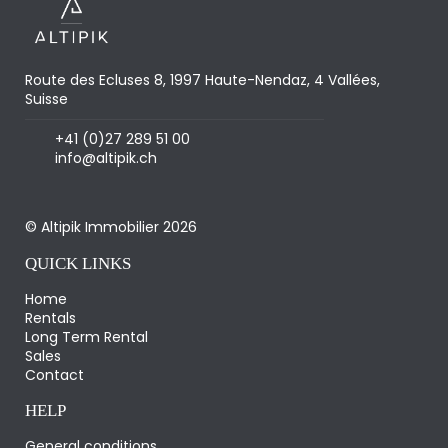
Route des Ecluses 8, 1997 Haute-Nendaz, 4 Vallées,
Suisse
+41 (0)27 289 51 00
info@altipik.ch
© Altipik Immobilier 2026
QUICK LINKS
Home
Rentals
Long Term Rental
Sales
Contact
HELP
General conditions