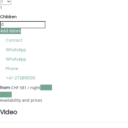
1
Children
Add dates
Contact
WhatsApp
WhatsApp
Phone
+41-272895100
Dates
from
CHF 581
/ night
Dates
Availability and prices
Video