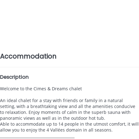
Accommodation
Description
Welcome to the Cimes & Dreams chalet
An ideal chalet for a stay with friends or family in a natural
setting, with a breathtaking view and all the amenities conducive
to relaxation. Enjoy moments of calm in the superb sauna with
panoramic views as well as in the outdoor hot tub.
Able to accommodate up to 14 people in the utmost comfort, it will
allow you to enjoy the 4 Vallées domain in all seasons.
________________________________________