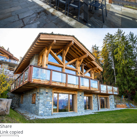
Share
Link copied