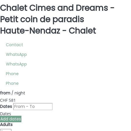
Chalet Cimes and Dreams -
Petit coin de paradis
Haute-Nendaz -
Chalet
Contact
WhatsApp
WhatsApp
Phone
Phone
from
/ night
CHF 581
Dates
Dates
Add dates
Adults