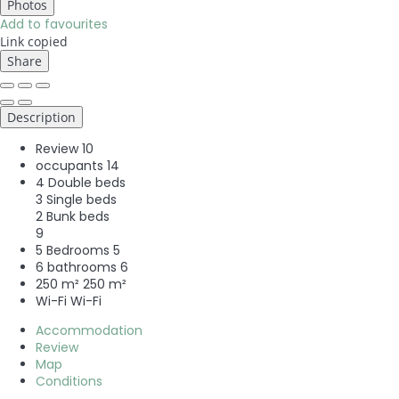
Photos
Add to favourites
Link copied
Share
Description
Review
10
occupants
14
4 Double beds
3 Single beds
2 Bunk beds
9
5 Bedrooms
5
6 bathrooms
6
250 m²
250 m²
Wi-Fi
Wi-Fi
Accommodation
Review
Map
Conditions